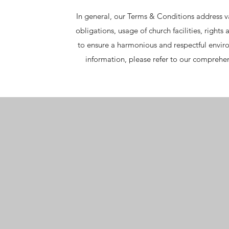
In general, our Terms & Conditions address 
obligations, usage of church facilities, rights
to ensure a harmonious and respectful envir
information, please refer to our comprehe