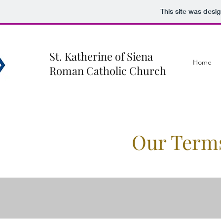
This site was desi
St. Katherine of Siena
Home
Roman Catholic Church
Our Term