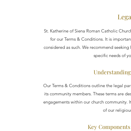
Lega
St. Katherine of Siena Roman Catholic Church
for our Terms & Conditions. It is importan
considered as such. We recommend seeking le
specific needs of 
Understanding
Our Terms & Conditions outline the legal pa
its community members. These terms are desig
engagements within our church community. It i
of our religiou
Key Components 