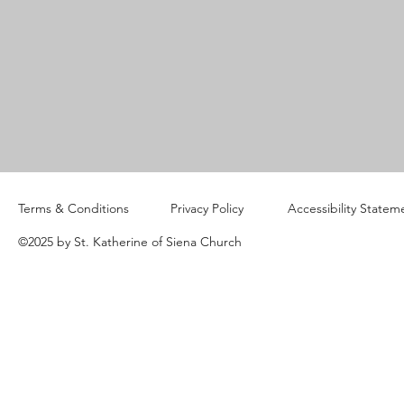
Terms & Conditions
Privacy Policy
Accessibility Statem
©2025 by St. Katherine of Siena Church