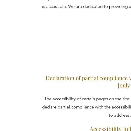
is accessible. We are dedicated to providing a 
Declaration of partial compliance 
[only
The accessibility of certain pages on the sit
declare partial compliance with the accessibil
to address a
Accessibility In