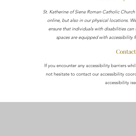
St. Katherine of Siena Roman Catholic Church 
online, but also in our physical locations. 
ensure that individuals with disabilities can
spaces are equipped with accessibility 
Contact
If you encounter any accessibility barriers whi
not hesitate to contact our accessibility coo
accessibility is