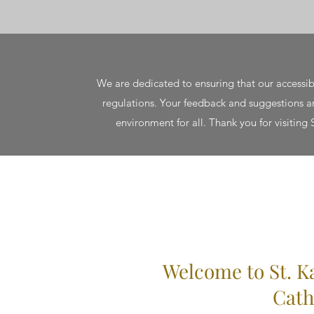
We are dedicated to ensuring that our accessib
regulations. Your feedback and suggestions are
environment for all. Thank you for visiting
Welcome to St. K
Cath