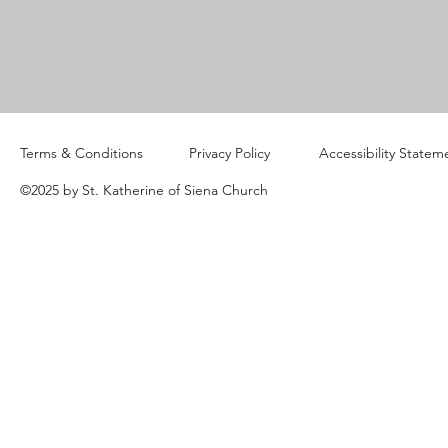
Terms & Conditions
Privacy Policy
Accessibility Statem
©2025 by St. Katherine of Siena Church