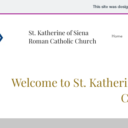
This site was desi
St. Katherine of Siena
Home
Roman Catholic Church
Welcome to St. Kather
C