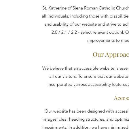
St. Katherine of Siena Roman Catholic Church 
all individuals, including those with disabilit
and usability of our website and strive to 
[2.0 / 2.1 / 2.2 - select relevant option]
improvements to meet
Our Approach
We believe that an accessible website is essen
all our visitors. To ensure that our website 
incorporated various accessibility features 
Access
Our website has been designed with accessibil
images, clear heading structures, and optimi
impairments. In addition, we have minimized 